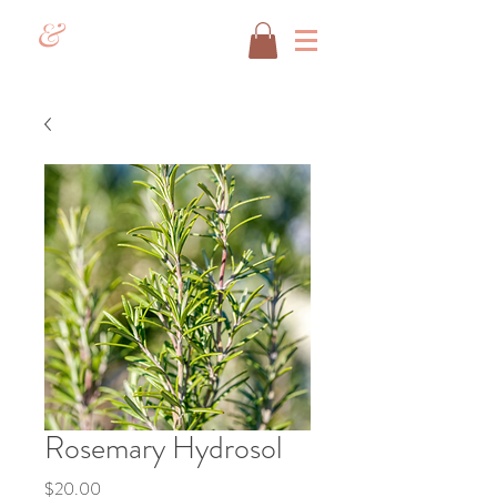
&
Rosemary Hydrosol
Price
$20.00