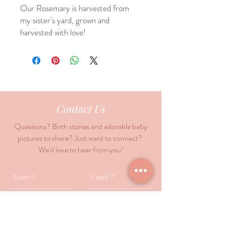
Our Rosemary is harvested from
my sister's yard, grown and
harvested with love!
Contact Us
Questions? Birth stories and adorable baby
pictures to share? Just want to connect?
We'd love to hear from you!