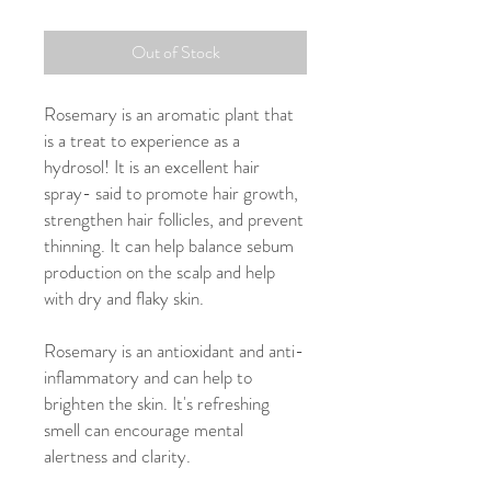
Out of Stock
Rosemary is an aromatic plant that
is a treat to experience as a
hydrosol! It is an excellent hair
spray- said to promote hair growth,
strengthen hair follicles, and prevent
thinning. It can help balance sebum
production on the scalp and help
with dry and flaky skin.
Rosemary is an antioxidant and anti-
inflammatory and can help to
brighten the skin. It's refreshing
smell can encourage mental
alertness and clarity.