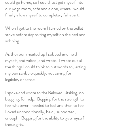
could go home, so I could just get myself into 
our yoga room, safe and alone, where I would 
finally allow myself to completely fall apart.
When I got to the room I turned on the pellet 
stove before depositing myself on the bed and 
sobbing.  
As the room heated up I sobbed and held 
myself, and wilted, and wrote.  I wrote out all 
the things I could think to put words to, letting 
my pen scribble quickly, not caring for 
legibility or sense.  
I spoke and wrote to the Beloved.  Asking, no 
begging, for help.  Begging for the strength to 
feel whatever I needed to feel and then to feel 
Loved unconditionally, held,  supported, 
enough.  Begging for the ability to give myself 
these gifts.