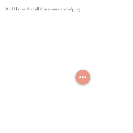
And I know that all these tears are helping.