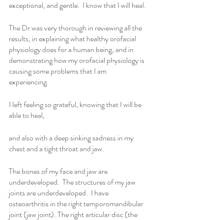
exceptional, and gentle.  I know that I will heal.
The Dr was very thorough in reviewing all the 
results, in explaining what healthy orofacial 
physiology does for a human being, and in 
demonstrating how my orofacial physiology is 
causing some problems that I am 
experiencing. 
I left feeling so grateful, knowing that I will be 
able to heal,
and also with a deep sinking sadness in my 
chest and a tight throat and jaw.
The bones of my face and jaw are 
underdeveloped.  The structures of my jaw 
joints are underdeveloped.  I have 
osteoarthritis in the right temporomandibular 
joint (jaw joint). The right articular disc (the 