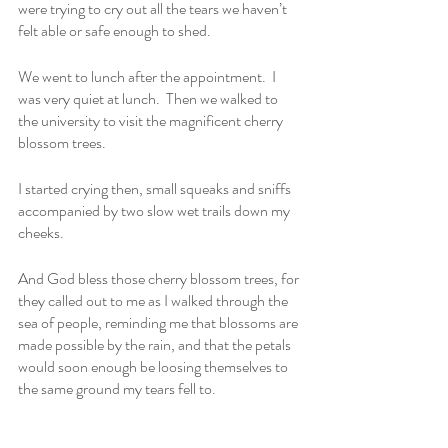
were trying to cry out all the tears we haven’t 
felt able or safe enough to shed.
We went to lunch after the appointment.  I 
was very quiet at lunch.  Then we walked to 
the university to visit the magnificent cherry 
blossom trees.
I started crying then, small squeaks and sniffs 
accompanied by two slow wet trails down my 
cheeks.
And God bless those cherry blossom trees, for 
they called out to me as I walked through the 
sea of people, reminding me that blossoms are 
made possible by the rain, and that the petals 
would soon enough be loosing themselves to 
the same ground my tears fell to.