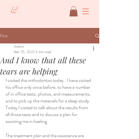
&
Post
Jessica
Mar 25, 2022
3 min read
And I know that all these
tears are helping
I visited the orthodontist today.  I have visited 
his office only once before, to have a number 
of in office tests, photos, and measurements, 
and to pick up the materials for a sleep study.  
Today I visited to talk about the results from 
all those tests and to discuss a plan for 
assisting me in healing.  
The treatment plan and the assistance are 