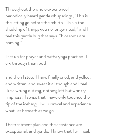
Throughout the whole experience I 
periodically heard gentle whisperings, “This is 
the letting go before the rebirth.  This is the 
shedding of things you no longer need,” and I 
feel this gentle hug that says, “blossoms are 
coming.”
I set up for prayer and hatha yoga practice.  I 
cry through them both.
and then I stop.  I have finally cried, and yelled, 
and written, and sweat it all though and I feel 
like a wrung out rag, nothing left but wrinkly 
limpness.  I sense that I have only touched the 
tip of the iceberg.  I will unravel and experience 
what lies beneath as we go.
The treatment plan and the assistance are 
exceptional, and gentle.  I know that I will heal.