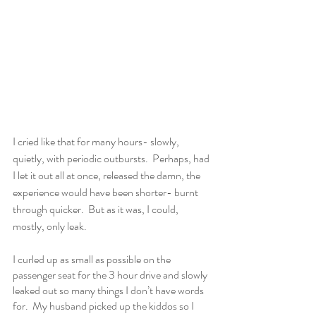
I cried like that for many hours- slowly, 
quietly, with periodic outbursts.  Perhaps, had 
I let it out all at once, released the damn, the 
experience would have been shorter- burnt 
through quicker.  But as it was, I could, 
mostly, only leak.  
I curled up as small as possible on the 
passenger seat for the 3 hour drive and slowly 
leaked out so many things I don’t have words 
for.  My husband picked up the kiddos so I 