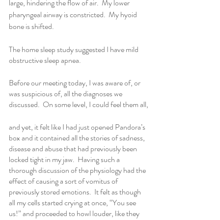
large, hindering the flow of air.  My lower 
pharyngeal airway is constricted.  My hyoid 
bone is shifted.
The home sleep study suggested I have mild 
obstructive sleep apnea. 
Before our meeting today, I was aware of, or 
was suspicious of, all the diagnoses we 
discussed.  On some level, I could feel them all,
and yet, it felt like I had just opened Pandora’s 
box and it contained all the stories of sadness, 
disease and abuse that had previously been 
locked tight in my jaw.  Having such a 
thorough discussion of the physiology had the 
effect of causing a sort of vomitus of 
previously stored emotions.  It felt as though 
all my cells started crying at once, “You see 
us!” and proceeded to howl louder, like they 