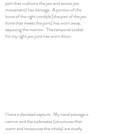
part that cushions the jaw and assists jaw 
movement) has damage.  A portion of the 
bone of the right condyle (the part of the jaw 
bone that meets the joint) has worn away, 
exposing the marrow.  The temporal socket 
for my right jaw joint has worn down.
I have a deviated septum.  My nasal passage is 
narrow and the turbinates (structures that 
warm and moisturize the inhale) are overly 