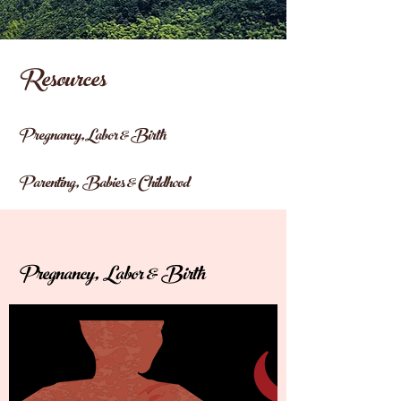
Resources
Pregnancy,Labor & Birth
Parenting, Babies & Childhood
Pregnancy, Labor & Birth