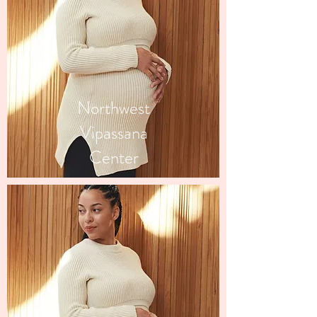
Northwest
Vipassana
Center