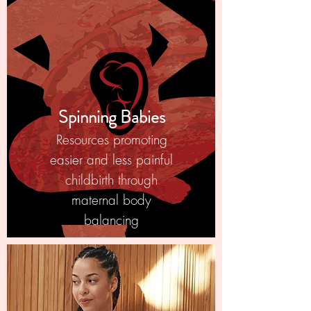
Spinning Babies
Resources promoting
easier and less painful
childbirth through
maternal body
balancing