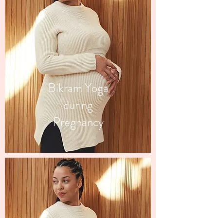
Bikram Yoga
during
Pregnancy