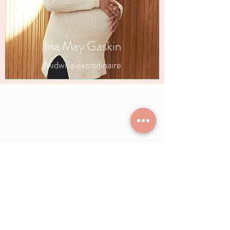
Ina May Gaskin
Midwife extrodinaire